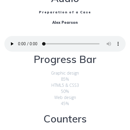
Preparation of a Case
Alex Pearson
Progress Bar
Graphic design
85%
HTML5 & CSS3
50%
Web design
45%
Counters