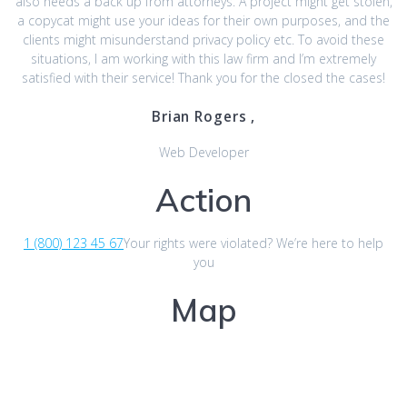
also needs a back up from attorneys. A project might get stolen,
a copycat might use your ideas for their own purposes, and the
clients might misunderstand privacy policy etc. To avoid these
situations, I am working with this law firm and I’m extremely
satisfied with their service! Thank you for the closed the cases!
Brian Rogers ,
Web Developer
Action
1 (800) 123 45 67
Your rights were violated? We’re here to help
you
Map