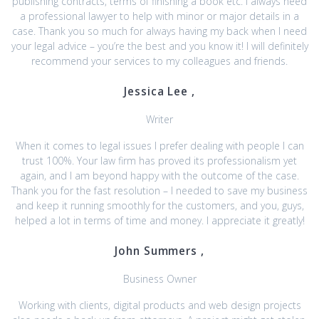
publishing contracts, terms of finishing a book etc. I always need
a professional lawyer to help with minor or major details in a
case. Thank you so much for always having my back when I need
your legal advice – you’re the best and you know it! I will definitely
recommend your services to my colleagues and friends.
Jessica Lee ,
Writer
When it comes to legal issues I prefer dealing with people I can
trust 100%. Your law firm has proved its professionalism yet
again, and I am beyond happy with the outcome of the case.
Thank you for the fast resolution – I needed to save my business
and keep it running smoothly for the customers, and you, guys,
helped a lot in terms of time and money. I appreciate it greatly!
John Summers ,
Business Owner
Working with clients, digital products and web design projects