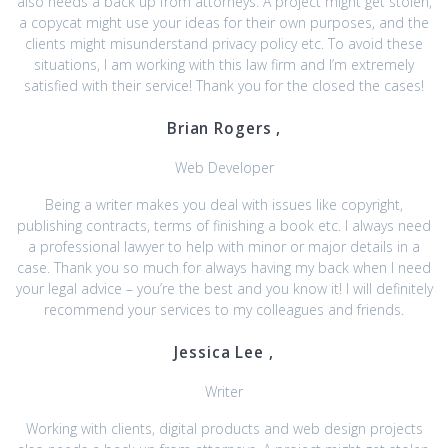
also needs a back up from attorneys. A project might get stolen,
a copycat might use your ideas for their own purposes, and the
clients might misunderstand privacy policy etc. To avoid these
situations, I am working with this law firm and I’m extremely
satisfied with their service! Thank you for the closed the cases!
Brian Rogers ,
Web Developer
Being a writer makes you deal with issues like copyright,
publishing contracts, terms of finishing a book etc. I always need
a professional lawyer to help with minor or major details in a
case. Thank you so much for always having my back when I need
your legal advice – you’re the best and you know it! I will definitely
recommend your services to my colleagues and friends.
Jessica Lee ,
Writer
Working with clients, digital products and web design projects