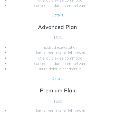
ut aliquip ex ea commodo
consequat, duis autem vel eum
Details
Advanced Plan
$500
nostrud exerci tation
ullamcorper suscipit lobortis nisl
ut aliquip ex ea commodo
consequat, duis autem vel eum
iriure dolor in hendrerit in
Details
Premium Plan
$600
ullamcorper suscipit lobortis nisl