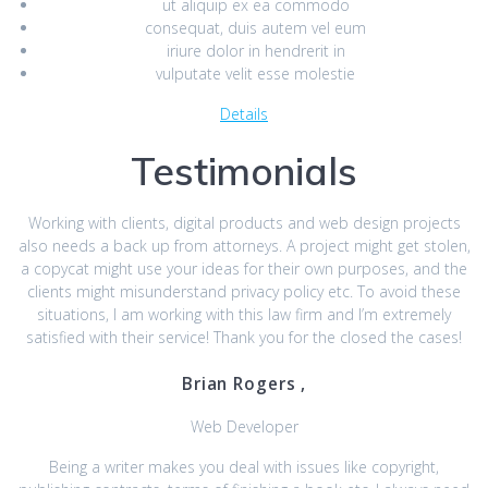
ut aliquip ex ea commodo
consequat, duis autem vel eum
iriure dolor in hendrerit in
vulputate velit esse molestie
Details
Testimonials
Working with clients, digital products and web design projects
also needs a back up from attorneys. A project might get stolen,
a copycat might use your ideas for their own purposes, and the
clients might misunderstand privacy policy etc. To avoid these
situations, I am working with this law firm and I’m extremely
satisfied with their service! Thank you for the closed the cases!
Brian Rogers ,
Web Developer
Being a writer makes you deal with issues like copyright,