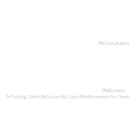
0%Consultation
0%Business
0+Trusting Clients0%Successful Cases$0mRecovered for Clients