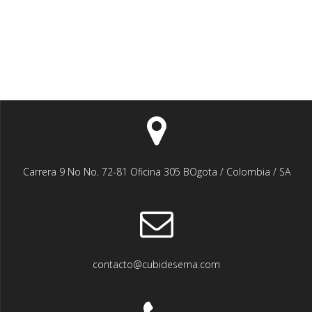
Carrera 9 No No. 72-81 Oficina 305 BOgota / Colombia / SA
contacto@cubideserna.com