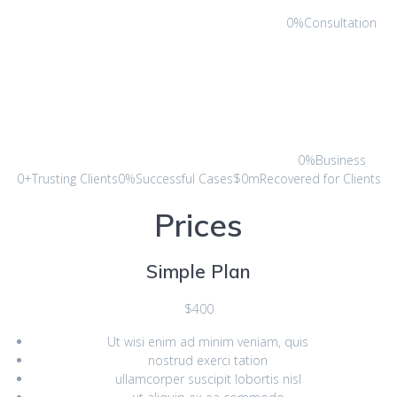
0%Consultation
0%Business
0+Trusting Clients0%Successful Cases$0mRecovered for Clients
Prices
Simple Plan
$400
Ut wisi enim ad minim veniam, quis
nostrud exerci tation
ullamcorper suscipit lobortis nisl